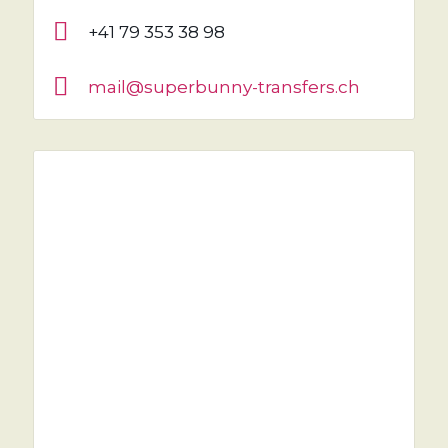
+41 79 353 38 98
mail@superbunny-transfers.ch
NEED A RIDE?
YOU'VE COME TO THE RIGHT PLACE.