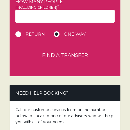
HOW MANY PEOPLE
?
(INCLUDING CHILDREN)
RETURN
ONE WAY
FIND A TRANSFER
NEED HELP BOOKING?
Call our customer services team on the number
below to speak to one of our advisors who will help
you with all of your needs.