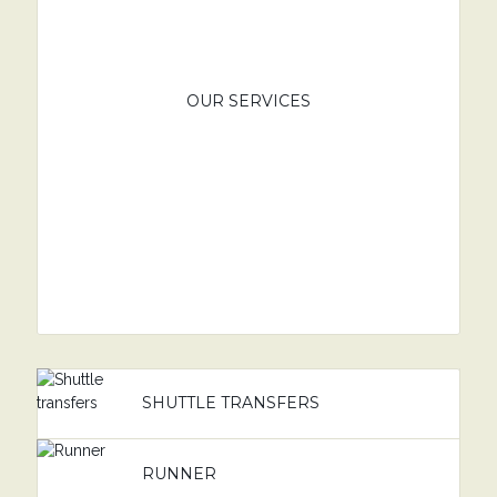
OUR SERVICES
SHUTTLE TRANSFERS
RUNNER