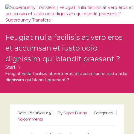
Feugiat nulla facilisis at vero eros
et accumsan et iusto odio
dignissim qui blandit praesent ?
Start
Feugiat nulla facilisis at vero eros et accumsan et iusto odio
dignissim qui blandit praesent ?
Date: 28/06/2015
By
Super Bunny
Categories:
No comments