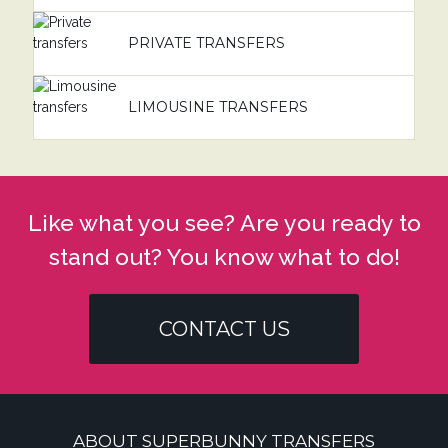
PRIVATE TRANSFERS
LIMOUSINE TRANSFERS
Like what you see? Are you ready to
stand out? You know what to do!
CONTACT US
ABOUT SUPERBUNNY TRANSFERS