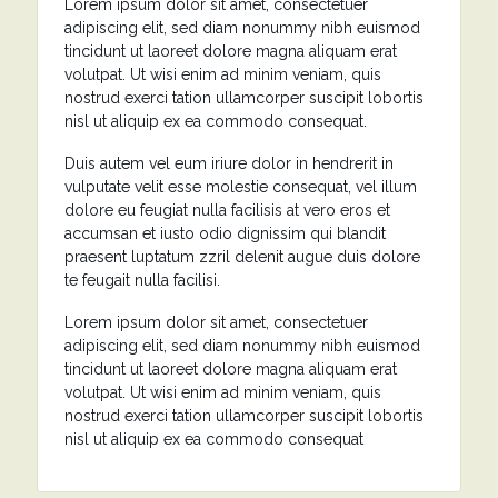
Lorem ipsum dolor sit amet, consectetuer
adipiscing elit, sed diam nonummy nibh euismod
tincidunt ut laoreet dolore magna aliquam erat
volutpat. Ut wisi enim ad minim veniam, quis
nostrud exerci tation ullamcorper suscipit lobortis
nisl ut aliquip ex ea commodo consequat.
Duis autem vel eum iriure dolor in hendrerit in
vulputate velit esse molestie consequat, vel illum
dolore eu feugiat nulla facilisis at vero eros et
accumsan et iusto odio dignissim qui blandit
praesent luptatum zzril delenit augue duis dolore
te feugait nulla facilisi.
Lorem ipsum dolor sit amet, consectetuer
adipiscing elit, sed diam nonummy nibh euismod
tincidunt ut laoreet dolore magna aliquam erat
volutpat. Ut wisi enim ad minim veniam, quis
nostrud exerci tation ullamcorper suscipit lobortis
nisl ut aliquip ex ea commodo consequat