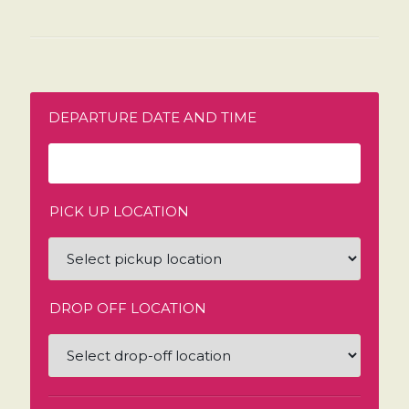
DEPARTURE DATE AND TIME
PICK UP LOCATION
DROP OFF LOCATION