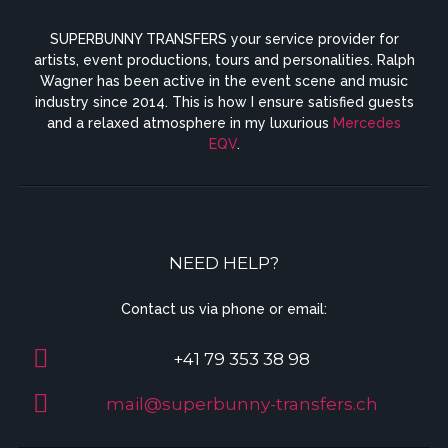
SUPERBUNNY TRANSFERS your service provider for
artists, event productions, tours and personalities. Ralph
Wagner has been active in the event scene and music
industry since 2014. This is how I ensure satisfied guests
and a relaxed atmosphere in my luxurious
Mercedes
EQV
.
NEED HELP?
Contact us via phone or email:
+41 79 353 38 98
mail@superbunny-transfers.ch