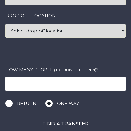
DROP OFF LOCATION
HOW MANY PEOPLE
?
(INCLUDING CHILDREN)
RETURN
ONE WAY
FIND A TRANSFER