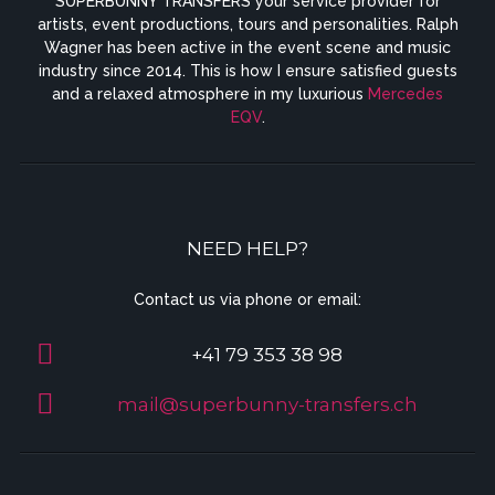
SUPERBUNNY TRANSFERS your service provider for
artists, event productions, tours and personalities. Ralph
Wagner has been active in the event scene and music
industry since 2014. This is how I ensure satisfied guests
and a relaxed atmosphere in my luxurious
Mercedes
EQV
.
NEED HELP?
Contact us via phone or email:
+41 79 353 38 98
mail@superbunny-transfers.ch