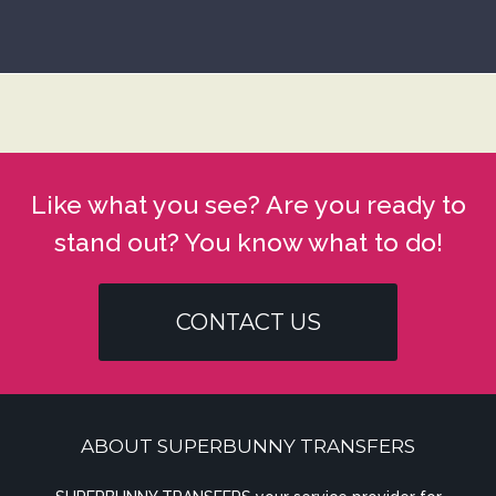
Like what you see? Are you ready to
stand out? You know what to do!
CONTACT US
ABOUT SUPERBUNNY TRANSFERS