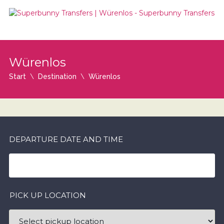
Würenlos
Start
Destination
Würenlos
DEPARTURE DATE AND TIME
PICK UP LOCATION